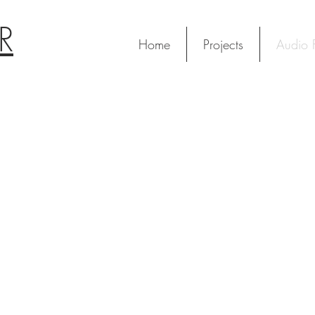
R
Home
Projects
Audio F