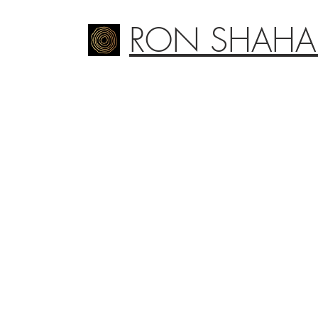
RON SHAHA