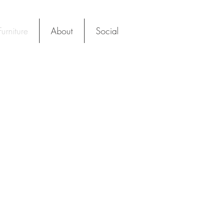
urniture
About
Social