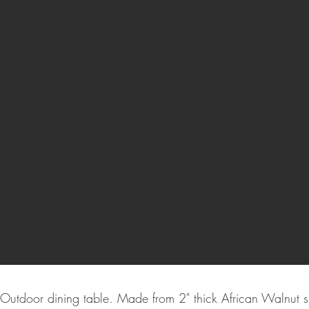
Outdoor dining table. Made from 2" thick African Walnut 