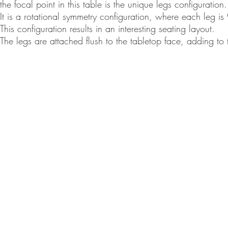
the focal point in this table is the unique legs configuration.
It is a rotational symmetry configuration, where each leg is
This configuration results in an interesting seating layout.
The legs are attached flush to the tabletop face, adding to
© Ron 