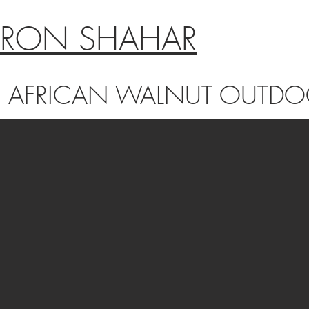
RON SHAHAR
AFRICAN WALNUT OUTDOO