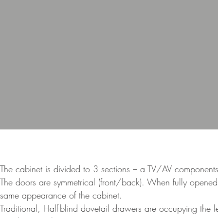
The cabinet is divided to 3 sections – a TV/AV components ce
The doors are symmetrical (front/back). When fully opened,
same appearance of the cabinet.
Traditional, Half-blind dovetail drawers are occupying the l