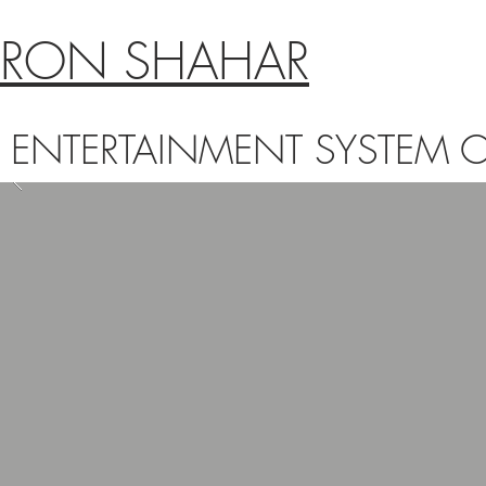
RON SHAHAR
ENTERTAINMENT SYSTEM C