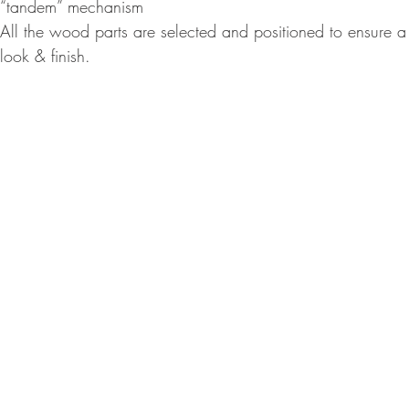
“tandem” mechanism
All the wood parts are selected and positioned to ensure a n
look & finish.
© Ron 